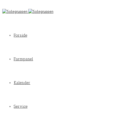
Forside
Farmpanel
Kalender
Service