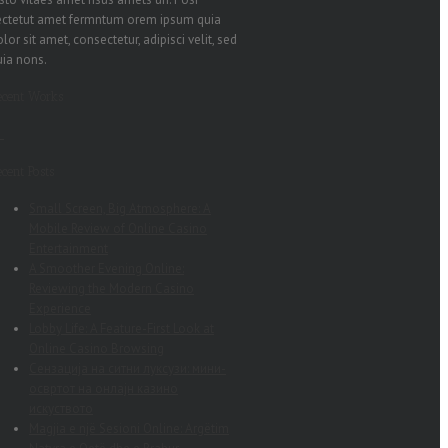
ectetut amet fermntum orem ipsum quia
lor sit amet, consectetur, adipisci velit, sed
uia nons.
ecent Works
cent Posts
Small Screen, Big Atmosphere: A
Mobile Review of Online Casino
Entertainment
A Smoother Evening Online:
Reviewing the Modern Casino
Experience
Lobby Life: A Feature-First Look at
Online Casino Browsing
Сензација на ситни луксузи: мини-
освртот на онлајн казино
искуството
Magjia e një Sesioni Online: Argëtim