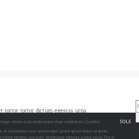
 tortor tortor dictum egestas urna.
SOLE
teger ornare sollicitudin turpis vitae vestibulum. Curabitur
, et consectetur eros auctor eget. Lorem ipsum dolor sit amet,
S
incidunt, tempus sed justo. Vestibulum ultricies auctor varius. Fusce