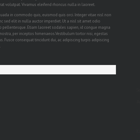
erat volutpat. Vivamus eleifend rhoncus nulla in laoreet.
ada in commodo quis, euismod quis orci. Integer vitae nisl non
sed elit in nulla auctor imperdiet. Ut a nisl sit amet odio
sto pellentesque. Etiam laoreet sodales sapien, id congue magna
 nostra, per inceptos himenaeos.Vestibulum tortor nisi, egestas
s. Fusce consequat tincidunt dui, ac adipiscing turpis adipiscing
.
S
A
Ka