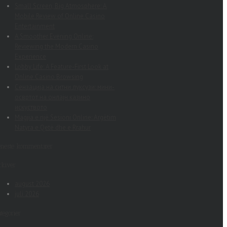
Small Screen, Big Atmosphere: A
Mobile Review of Online Casino
Entertainment
A Smoother Evening Online:
Reviewing the Modern Casino
Experience
Lobby Life: A Feature-First Look at
Online Casino Browsing
Сензација на ситни луксузи: мини-
освртот на онлајн казино
искуството
Magjia e një Sesioni Online: Argëtim
Natyra e Qetë dhe e Rrahur
eneste kommentarer
rkiver
august 2026
juli 2026
tegorier