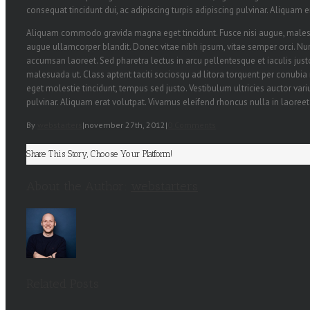
consequat tincidunt dui, ac adipiscing turpis adipiscing pulvinar. Aliquam 
Aliquam commodo gravida magna eget tincidunt. Fusce nisi augue, malesu
augue ullamcorper blandit. Donec vitae nibh ipsum, vitae semper orci. Nunc 
accumsan laoreet. Sed pharetra lectus in arcu pellentesque et iaculis ju
malesuada ut. Class aptent taciti sociosqu ad litora torquent per conubia
eget molestie tincidunt, tempus sed justo. Vestibulum ultricies auctor variu
pulvinar. Aliquam erat volutpat. Vivamus eleifend rhoncus nulla in laoreet
By
webstarters
|
november 27th, 2012
|
0 Comments
Share This Story, Choose Your Platform!
About the Author:
webstarters
Related Posts