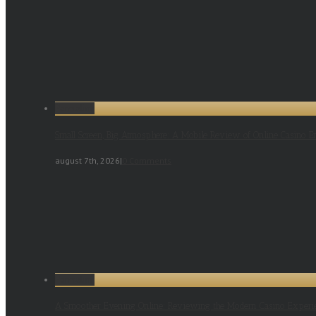
Permalink
Small Screen, Big Atmosphere: A Mobile Review of Online Casino E
august 7th, 2026
|
0 Comments
Permalink
A Smoother Evening Online: Reviewing the Modern Casino Experi