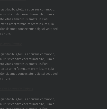
ugiat dapibus, tellus ac cursus commodo,
auris sit condim eser ntumsi nibh, uum a
sto vitaes amet risus amets un. Posi
ectetut amet fermntum orem ipsum quia
lor sit amet, consectetur, adipisci velit, sed
uia nons.
he Avada Promise
ugiat dapibus, tellus ac cursus commodo,
auris sit condim eser ntumsi nibh, uum a
sto vitaes amet risus amets un. Posi
ectetut amet fermntum orem ipsum quia
lor sit amet, consectetur, adipisci velit, sed
uia nons.
e Can Deliver On Projects
ugiat dapibus, tellus ac cursus commodo,
auris sit condim eser ntumsi nibh, uum a
sto vitaes amet risus amets un. Posi