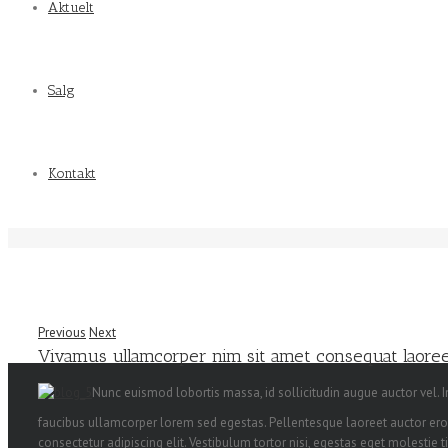
Aktuelt
Salg
Kontakt
Previous
Next
Vivamus ullamcorper nim sit amet consequat laoreet
Nunc euismod lobortis massa, id sollicitudin augue auctor vel. In
faucibus ullamcorper lorem sed egestas. Pellentesque laoreet auctor eros
consectetur adipiscing elit. Vestibulum tortor nisi, egestas eget molestie t