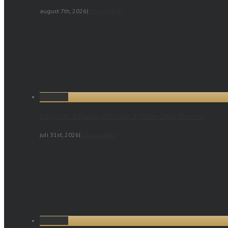
august 7th, 2026
|
0 Comments
Permalink
Lobby Life: A Feature-First Look at Online Casino Browsing
juli 31st, 2026
|
0 Comments
Permalink