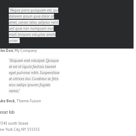
Natyra e Qetë dhe e Rrahur
Neque porro quisquam est, qui
dolorem ipsum quia dolor sit
amet, consec tetur, adipisci velit,
sed quia non numquam eius
modi tempora voluptas amets
unser.
ohn Doe
,
My Company
Aliquam erat volutpat. Quisque
at est id ligula facilisis laoreet
eget pulvinar nibh. Suspendisse
at ultrices dui. Curabitur ac felis
arcu sadips ipsums fugiats
nemis.
uke Beck
,
Theme Fusion
ntact Info
2345 north Street
ew York City, NY 555555