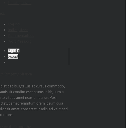
Uncategorized
eta
Log ind
Indlægsfeed
Kommentarfeed
WordPress.org
Popular
Recent
ur Company Mission
ugiat dapibus, tellus ac cursus commodo,
auris sit condim eser ntumsi nibh, uum a
sto vitaes amet risus amets un. Posi
ectetut amet fermntum orem ipsum quia
lor sit amet, consectetur, adipisci velit, sed
uia nons.
he Avada Philosophy