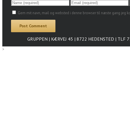
Gem mit navn, mail og websted i denne browser til næste gang jeg 
GRUPPEN | KÆRVEJ 45 | 8722 HEDENSTED | TLF 
>