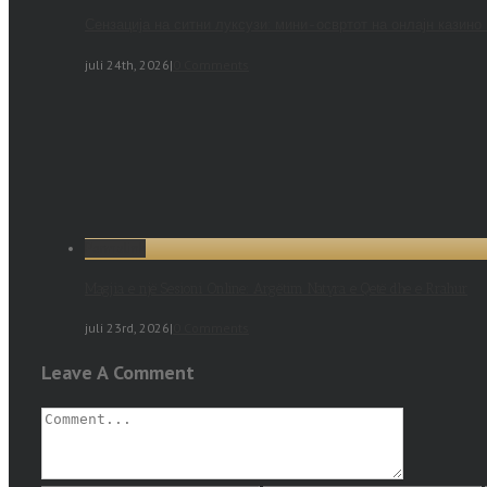
Сензација на ситни луксузи: мини-освртот на онлајн казино
juli 24th, 2026
|
0 Comments
Permalink
Magjia e një Sesioni Online: Argëtim Natyra e Qetë dhe e Rrahur
juli 23rd, 2026
|
0 Comments
Leave A Comment