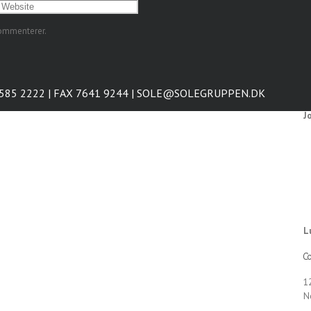
kommenterer.
7585 2222 | FAX 7641 9244 | SOLE@SOLEGRUPPEN.DK
J
L
Co
1
N