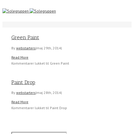
Green Paint
By
webstarters
|
maj 29th, 2014
|
Read More
Kommentarer lukket
til Green Paint
Paint Drop
By
webstarters
|
maj 28th, 2014
|
Read More
Kommentarer lukket
til Paint Drop