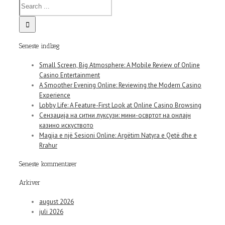
Seneste indlæg
Small Screen, Big Atmosphere: A Mobile Review of Online
Casino Entertainment
A Smoother Evening Online: Reviewing the Modern Casino
Experience
Lobby Life: A Feature-First Look at Online Casino Browsing
Сензација на ситни луксузи: мини-освртот на онлајн
казино искуството
Magjia e një Sesioni Online: Argëtim Natyra e Qetë dhe e
Rrahur
Seneste kommentarer
Arkiver
august 2026
juli 2026