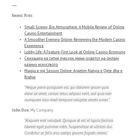
Recent Posts
Small Screen, Big Atmosphere: A Mobile Review of Online
Casino Entertainment
A Smoother Evening Online: Reviewing the Modern Casino
Experience
Lobby Life: A Feature-First Look at Online Casino Browsing
Сензација на ситни луксузи: мини-освртот на онлајн
казино искуството
Magjia e një Sesioni Online: Argëtim Natyra e Qetë dhe e
Rrahur
Neque porro quisquam est, qui dolorem ipsum quia
dolor sit amet, consec tetur, adipisci velit, sed quia non
numquam eius modi tempora voluptas amets unser.
John Doe
,
My Company
Aliquam erat volutpat. Quisque at est id ligula facilisis
laoreet eget pulvinar nibh. Suspendisse at ultrices dui.
Curabitur ac felis arcu sadips ipsums fugiats nemis.