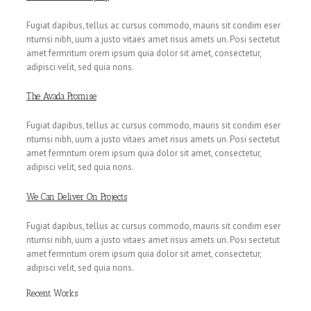
Fugiat dapibus, tellus ac cursus commodo, mauris sit condim eser
ntumsi nibh, uum a justo vitaes amet risus amets un. Posi sectetut
amet fermntum orem ipsum quia dolor sit amet, consectetur,
adipisci velit, sed quia nons.
The Avada Promise
Fugiat dapibus, tellus ac cursus commodo, mauris sit condim eser
ntumsi nibh, uum a justo vitaes amet risus amets un. Posi sectetut
amet fermntum orem ipsum quia dolor sit amet, consectetur,
adipisci velit, sed quia nons.
We Can Deliver On Projects
Fugiat dapibus, tellus ac cursus commodo, mauris sit condim eser
ntumsi nibh, uum a justo vitaes amet risus amets un. Posi sectetut
amet fermntum orem ipsum quia dolor sit amet, consectetur,
adipisci velit, sed quia nons.
Recent Works