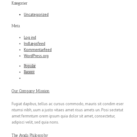
Kategorier
Uncategorized
Meta
Log ind
Indlægsfeed
Kommentarfeed
WordPress.org
Popular
Recent
Our Company Mission
Fugiat dapibus, tellus ac cursus commodo, mauris sit condim eser
ntumsi nibh, uum a justo vitaes amet risus amets un. Posi sectetut
amet fermntum orem ipsum quia dolor sit amet, consectetur,
adipisci velit, sed quia nons.
The Avada Philosophy